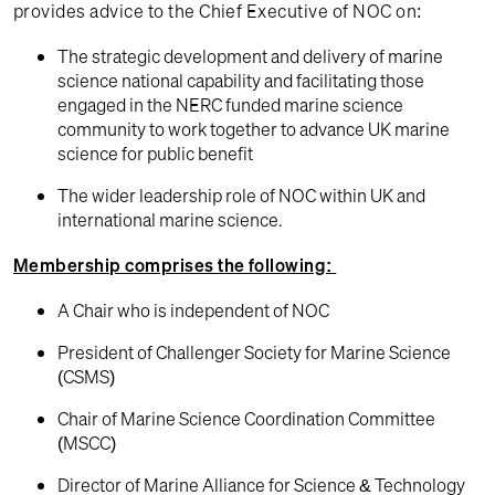
provides advice to the Chief Executive of NOC on:
The strategic development and delivery of marine
science national capability and facilitating those
engaged in the NERC funded marine science
community to work together to advance UK marine
science for public benefit
The wider leadership role of NOC within UK and
international marine science.
Membership comprises the following:
A Chair who is independent of NOC
President of Challenger Society for Marine Science
(CSMS)
Chair of Marine Science Coordination Committee
(MSCC)
Director of Marine Alliance for Science & Technology