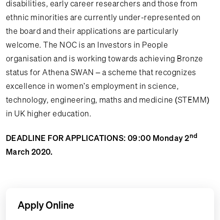
disabilities, early career researchers and those from
ethnic minorities are currently under-represented on
the board and their applications are particularly
welcome. The NOC is an Investors in People
organisation and is working towards achieving Bronze
status for Athena SWAN – a scheme that recognizes
excellence in women's employment in science,
technology, engineering, maths and medicine (STEMM)
in UK higher education.
nd
DEADLINE FOR APPLICATIONS: 09:00 Monday 2
March 2020.
Apply Online