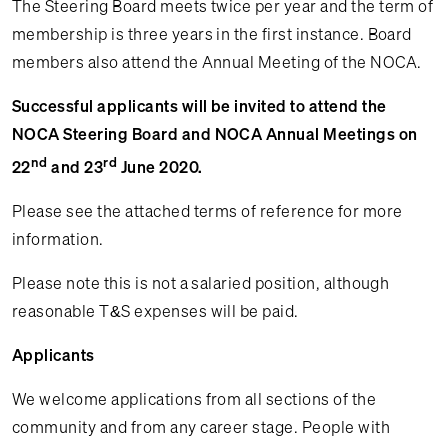
The Steering Board meets twice per year and the term of
membership is three years in the first instance. Board
members also attend the Annual Meeting of the NOCA.
Successful applicants will be invited to attend the
NOCA Steering Board and NOCA Annual Meetings on
nd
rd
22
and 23
June 2020.
Please see the attached terms of reference for more
information.
Please note this is not a salaried position, although
reasonable T&S expenses will be paid.
Applicants
We welcome applications from all sections of the
community and from any career stage. People with