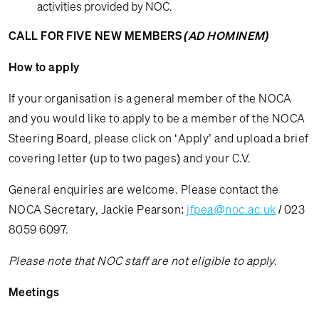
activities provided by NOC.
CALL FOR FIVE NEW MEMBERS
(AD HOMINEM)
How to apply
If your organisation is a general member of the NOCA
and you would like to apply to be a member of the NOCA
Steering Board, please click on ‘Apply’ and upload a brief
covering letter (up to two pages) and your C.V.
General enquiries are welcome. Please contact the
NOCA Secretary, Jackie Pearson:
jfpea@noc.ac.uk
/ 023
8059 6097.
Please note that NOC staff are not eligible to apply.
Meetings