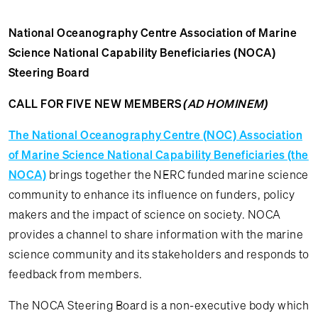
National Oceanography Centre Association of Marine
Science National Capability Beneficiaries (NOCA)
Steering Board
CALL FOR FIVE NEW MEMBERS
(AD HOMINEM)
The National Oceanography Centre (NOC) Association
of Marine Science National Capability Beneficiaries (the
NOCA)
brings together the NERC funded marine science
community to enhance its influence on funders, policy
makers and the impact of science on society. NOCA
provides a channel to share information with the marine
science community and its stakeholders and responds to
feedback from members.
The NOCA Steering Board is a non-executive body which