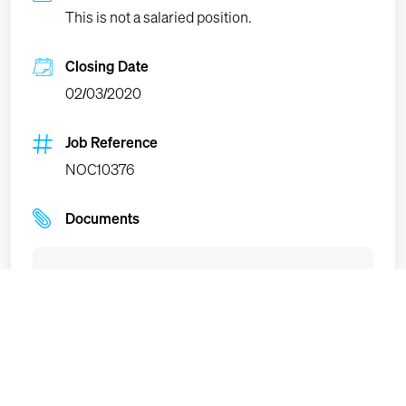
This is not a salaried position.
Closing Date
02/03/2020
Job Reference
NOC10376
Documents
Terms of reference
(PDF
, 170.36kb)