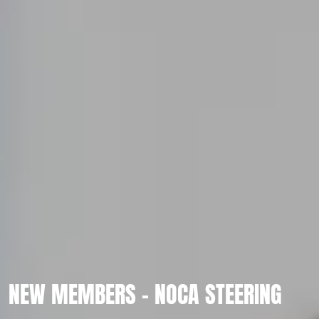
NEW MEMBERS - NOCA STEERING