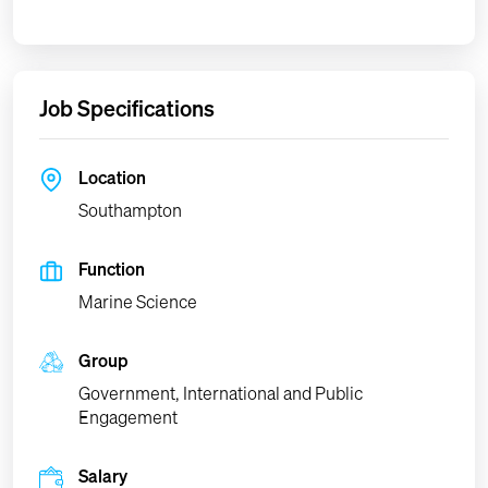
Job Specifications
Location
Southampton
Function
Marine Science
Group
Government, International and Public
Engagement
Salary