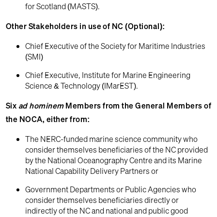
for Scotland (MASTS).
Other Stakeholders in use of NC (Optional):
Chief Executive of the Society for Maritime Industries
(SMI)
Chief Executive, Institute for Marine Engineering
Science & Technology (IMarEST).
Six
ad hominem
Members from the General Members of
the NOCA, either from:
The NERC-funded marine science community who
consider themselves beneficiaries of the NC provided
by the National Oceanography Centre and its Marine
National Capability Delivery Partners or
Government Departments or Public Agencies who
consider themselves beneficiaries directly or
indirectly of the NC and national and public good