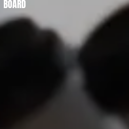
BOARD